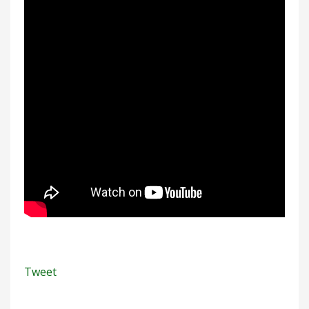
Tweet