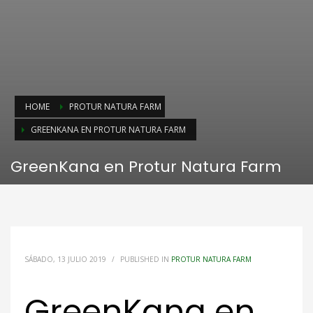
HOME
PROTUR NATURA FARM
GREENKANA EN PROTUR NATURA FARM
GreenKana en Protur Natura Farm
SÁBADO, 13 JULIO 2019
/
PUBLISHED IN
PROTUR NATURA FARM
GreenKana en