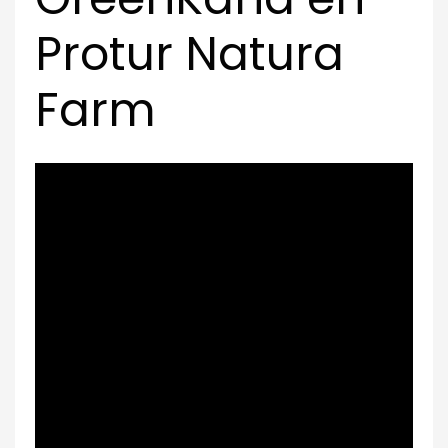
Protur Natura
Farm