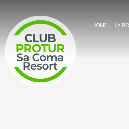
HOME
LA R