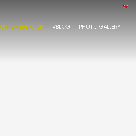
MAP OF THE CLUB
VBLOG
PHOTO GALLERY