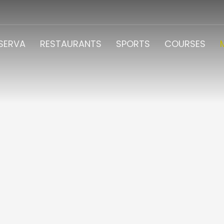
ESERVA
RESTAURANTS
SPORTS
COURSES