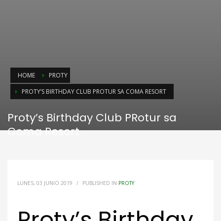
HOME
PROTY
PROTY’S BIRTHDAY CLUB PROTUR SA COMA RESORT
Proty’s Birthday Club PRotur sa
Coma Resort
LUNES, 03 JUNIO 2019
/
PUBLISHED IN
PROTY
Proty’s Birthday