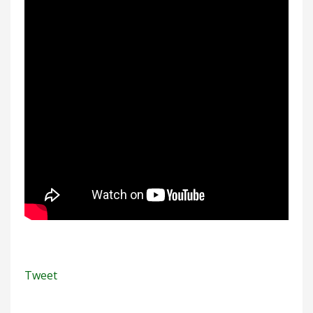
Tweet