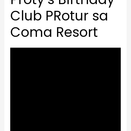
Club PRotur sa
Coma Resort