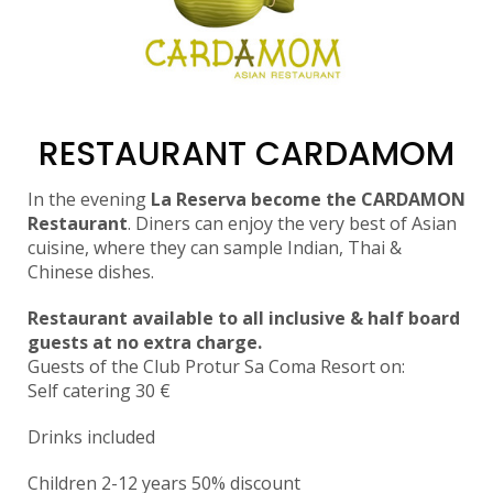
RESTAURANT CARDAMOM
In the evening
La Reserva become the CARDAMON
Restaurant
. Diners can enjoy the very best of Asian
cuisine, where they can sample Indian, Thai &
Chinese dishes.
Restaurant available to all inclusive & half board
guests at no extra charge.
Guests of the Club Protur Sa Coma Resort on:
Self catering 3
0
€
Drinks included
Children 2-12 years 50% discount