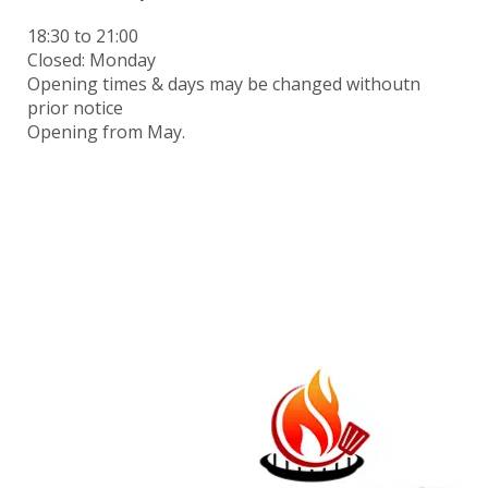
18:30
to 21:00
Closed: Monday
Opening times & days may be changed withoutn
prior notice
Opening from May.