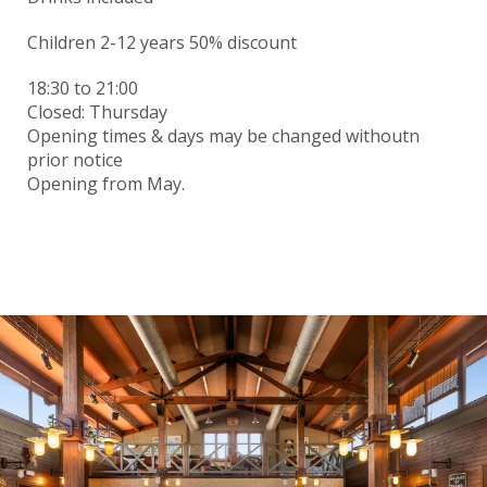
Children 2-12 years 50% discount
18:30
to 21:00
Closed: Thursday
Opening times & days may be changed withoutn
prior notice
Opening from May.