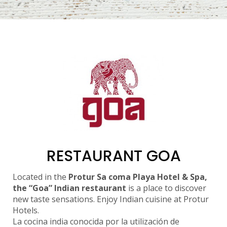
RESTAURANT GOA
Located in the
Protur Sa coma Playa Hotel & Spa,
the “Goa” Indian restaurant
is a place to discover
new taste sensations. Enjoy Indian cuisine at Protur
Hotels.
La cocina india conocida por la utilización de