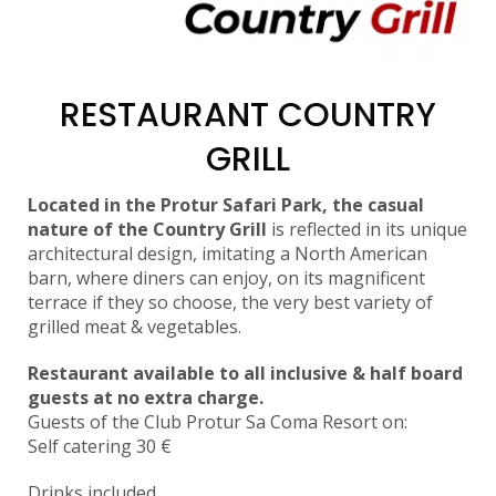
RESTAURANT COUNTRY
GRILL
Located in the Protur Safari Park, the casual
nature of the Country Grill
is reflected in its unique
architectural design, imitating a North American
barn, where diners can enjoy, on its magnificent
terrace if they so choose, the very best variety of
grilled meat & vegetables.
Restaurant available to all inclusive & half board
guests at no extra charge.
Guests of the Club Protur Sa Coma Resort on:
Self catering 30 €
Drinks included