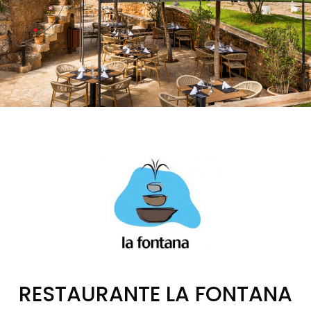
RESTAURANTE LA FONTANA