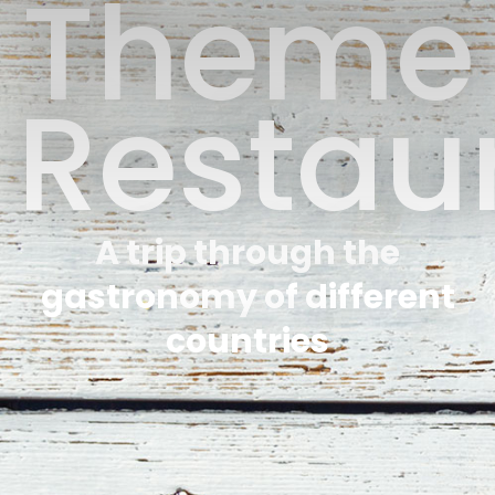
Theme
Restau
A trip through the
gastronomy of different
countries