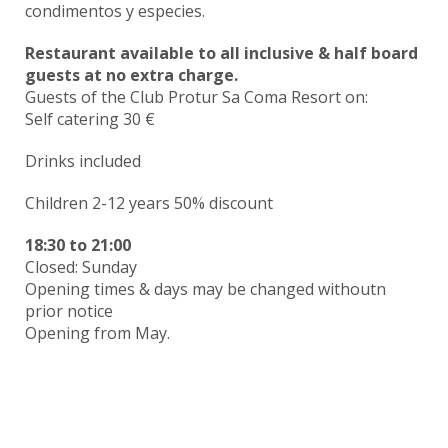
condimentos y especies.
Restaurant available to all inclusive & half board
guests at no extra charge.
Guests of the Club Protur Sa Coma Resort on:
Self catering 30 €
Drinks included
Children 2-12 years 50% discount
18:30
to
21:00
Closed: Sunday
Opening times & days may be changed withoutn
prior notice
Opening from May.