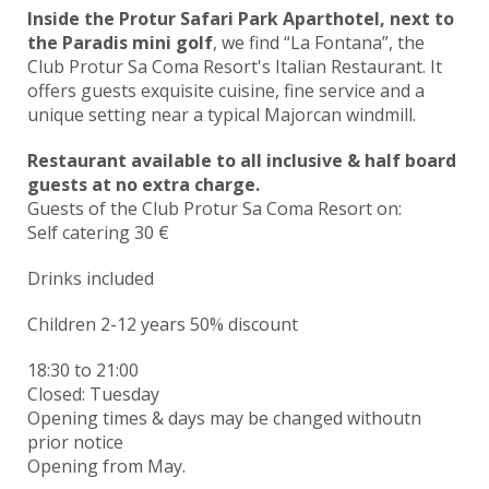
Inside the Protur Safari Park Aparthotel, next to
the Paradis mini golf
, we find “La Fontana”, the
Club Protur Sa Coma Resort's Italian Restaurant. It
offers guests exquisite cuisine, fine service and a
unique setting near a typical Majorcan windmill.
Restaurant available to all inclusive & half board
guests at no extra charge.
Guests of the Club Protur Sa Coma Resort on:
Self catering 30 €
Drinks included
Children 2-12 years 50% discount
18:30 to
21:00
Closed: Tuesday
Opening times & days may be changed withoutn
prior notice
Opening from May.